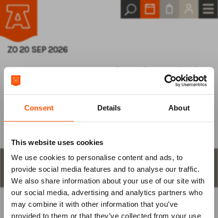
ZO 20 SEP 2026
De Grote Kerk Klassiek
Serie - 2026/2027
Consent
Details
About
This website uses cookies
We use cookies to personalise content and ads, to
Log van tevoren
STAP 1
aantal plaatsen en keuze
provide social media features and to analyse our traffic.
We also share information about your use of our site with
in
our social media, advertising and analytics partners who
may combine it with other information that you’ve
BEST BESCHIKBARE PLAATS
om je tickets te bestellen.
provided to them or that they’ve collected from your use